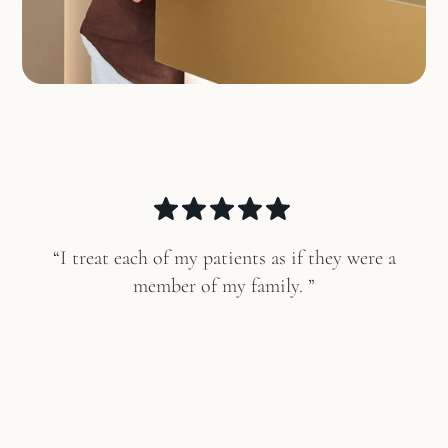
“I treat each of my patients as if they were a
member of my family. ”