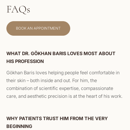
FAQs
BOOK AN APPOINTMENT
WHAT DR. GÖKHAN BARIS LOVES MOST ABOUT
HIS PROFESSION
Gökhan Baris loves helping people feel comfortable in
their skin – both inside and out. For him, the
combination of scientific expertise, compassionate
care, and aesthetic precision is at the heart of his work.
WHY PATIENTS TRUST HIM FROM THE VERY
BEGINNING