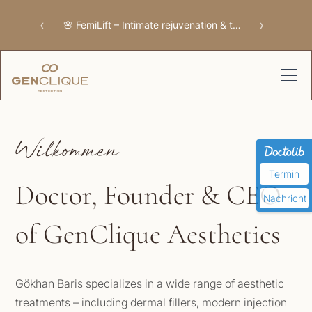
‹
›
🌸 FemiLift – Intimate rejuvenation & tissue repair
Wilkommen
Termin
Doctor, Founder & CEO
Nachricht
of GenClique Aesthetics
Gökhan Baris specializes in a wide range of aesthetic
treatments – including dermal fillers, modern injection