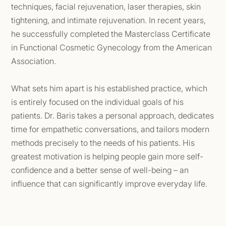
techniques, facial rejuvenation, laser therapies, skin
tightening, and intimate rejuvenation. In recent years,
he successfully completed the Masterclass Certificate
in Functional Cosmetic Gynecology from the American
Association.
What sets him apart is his established practice, which
is entirely focused on the individual goals of his
patients. Dr. Baris takes a personal approach, dedicates
time for empathetic conversations, and tailors modern
methods precisely to the needs of his patients. His
greatest motivation is helping people gain more self-
confidence and a better sense of well-being – an
influence that can significantly improve everyday life.