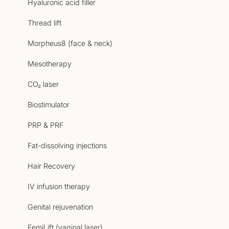
Hyaluronic acid filler
Thread lift
Morpheus8 (face & neck)
Mesotherapy
CO₂ laser
Biostimulator
PRP & PRF
Fat-dissolving injections
Hair Recovery
IV infusion therapy
Genital rejuvenation
FemiLift (vaginal laser)