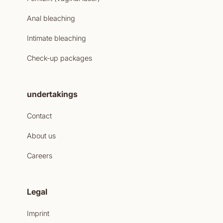
Anal bleaching
Intimate bleaching
Check-up packages
undertakings
Contact
About us
Careers
Legal
Imprint