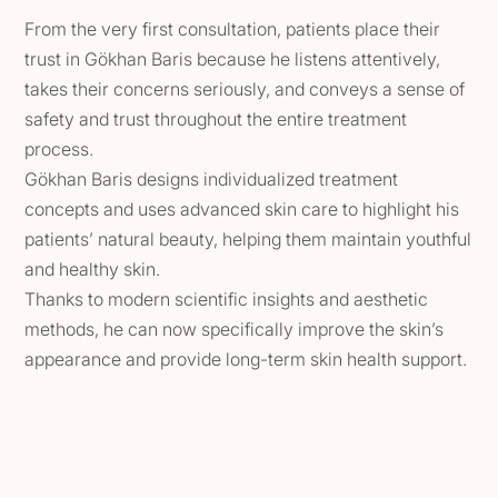
From the very first consultation, patients place their
trust in Gökhan Baris because he listens attentively,
takes their concerns seriously, and conveys a sense of
safety and trust throughout the entire treatment
process.
Gökhan Baris designs individualized treatment
concepts and uses advanced skin care to highlight his
patients’ natural beauty, helping them maintain youthful
and healthy skin.
Thanks to modern scientific insights and aesthetic
methods, he can now specifically improve the skin’s
appearance and provide long-term skin health support.