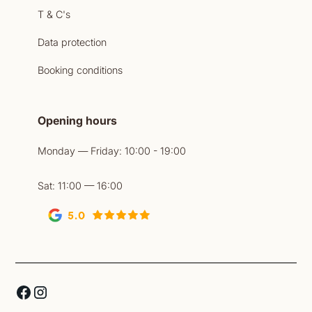
T & C's
Data protection
Booking conditions
Opening hours
Monday — Friday: 10:00 - 19:00
Sat: 11:00 — 16:00