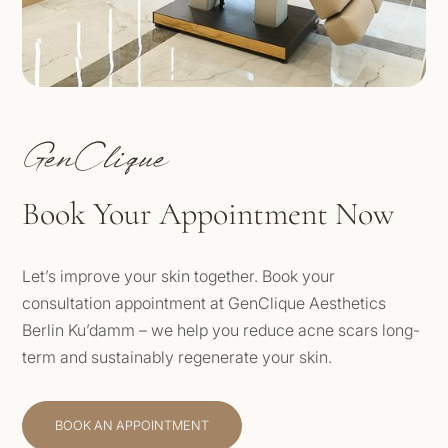
GenClique
Book Your Appointment Now
Let’s improve your skin together. Book your
consultation appointment at GenClique Aesthetics
Berlin Ku’damm – we help you reduce acne scars long-
term and sustainably regenerate your skin.
BOOK AN APPOINTMENT