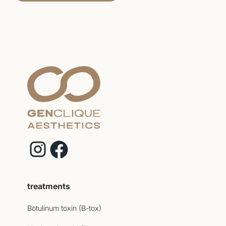
treatments
Botulinum toxin (B-tox)