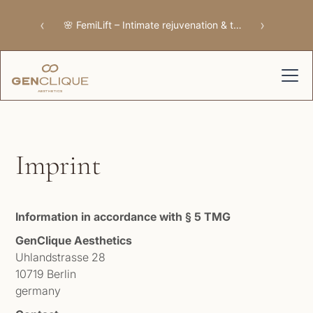
‹
›
🌸 FemiLift – Intimate rejuvenation & tissue repair
Imprint
Information in accordance with § 5 TMG
GenClique Aesthetics
Uhlandstrasse 28
10719 Berlin
germany