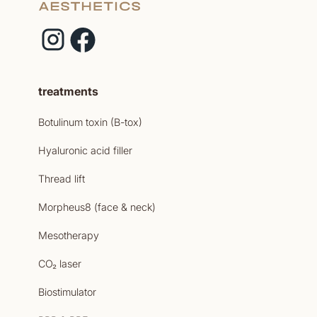
treatments
Botulinum toxin (B-tox)
Hyaluronic acid filler
Thread lift
Morpheus8 (face & neck)
Mesotherapy
CO₂ laser
Biostimulator