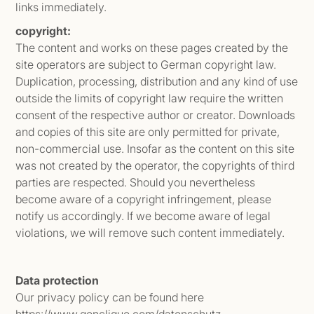
links immediately.
copyright:
The content and works on these pages created by the
site operators are subject to German copyright law.
Duplication, processing, distribution and any kind of use
outside the limits of copyright law require the written
consent of the respective author or creator. Downloads
and copies of this site are only permitted for private,
non-commercial use. Insofar as the content on this site
was not created by the operator, the copyrights of third
parties are respected. Should you nevertheless
become aware of a copyright infringement, please
notify us accordingly. If we become aware of legal
violations, we will remove such content immediately.
Data protection
Our privacy policy can be found here