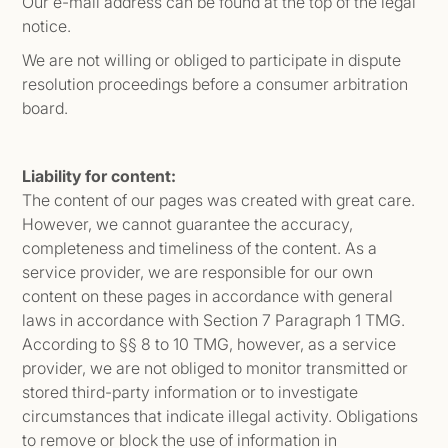
Our e-mail address can be found at the top of the legal
notice.
We are not willing or obliged to participate in dispute
resolution proceedings before a consumer arbitration
board.
Liability for content:
The content of our pages was created with great care.
However, we cannot guarantee the accuracy,
completeness and timeliness of the content. As a
service provider, we are responsible for our own
content on these pages in accordance with general
laws in accordance with Section 7 Paragraph 1 TMG.
According to §§ 8 to 10 TMG, however, as a service
provider, we are not obliged to monitor transmitted or
stored third-party information or to investigate
circumstances that indicate illegal activity. Obligations
to remove or block the use of information in