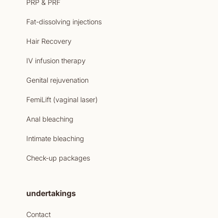
PRP & PRF
Fat-dissolving injections
Hair Recovery
IV infusion therapy
Genital rejuvenation
FemiLift (vaginal laser)
Anal bleaching
Intimate bleaching
Check-up packages
undertakings
Contact