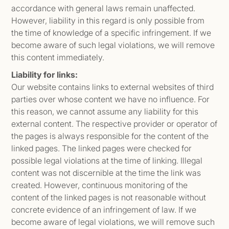
accordance with general laws remain unaffected.
However, liability in this regard is only possible from
the time of knowledge of a specific infringement. If we
become aware of such legal violations, we will remove
this content immediately.
Liability for links:
Our website contains links to external websites of third
parties over whose content we have no influence. For
this reason, we cannot assume any liability for this
external content. The respective provider or operator of
the pages is always responsible for the content of the
linked pages. The linked pages were checked for
possible legal violations at the time of linking. Illegal
content was not discernible at the time the link was
created. However, continuous monitoring of the
content of the linked pages is not reasonable without
concrete evidence of an infringement of law. If we
become aware of legal violations, we will remove such