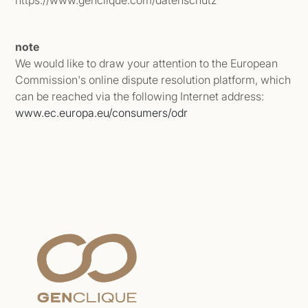
https://www.genclique.com/datenschutz
note
We would like to draw your attention to the European
Commission's online dispute resolution platform, which
can be reached via the following Internet address:
www.ec.europa.eu/consumers/odr