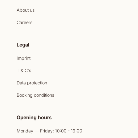
About us
Careers
Legal
Imprint
T & C's
Data protection
Booking conditions
Opening hours
Monday — Friday: 10:00 - 19:00