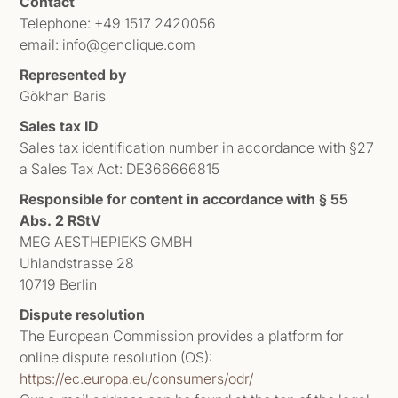
Contact
Telephone: +49 1517 2420056
email: info@genclique.com
Represented by
Gökhan Baris
Sales tax ID
Sales tax identification number in accordance with §27
a Sales Tax Act: DE366666815
Responsible for content in accordance with § 55
Abs. 2 RStV
MEG AESTHEPIEKS GMBH
Uhlandstrasse 28
10719 Berlin
Dispute resolution
The European Commission provides a platform for
online dispute resolution (OS):
https://ec.europa.eu/consumers/odr/