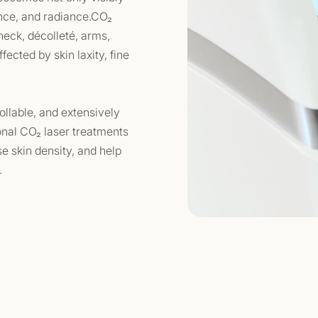
ience, and radiance.CO₂
 neck, décolleté, arms,
ected by skin laxity, fine
ollable, and extensively
ional CO₂ laser treatments
se skin density, and help
.