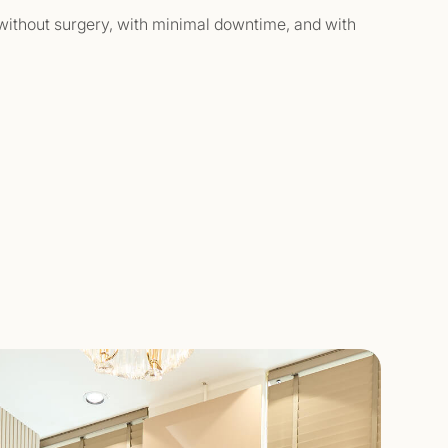
— without surgery, with minimal downtime, and with