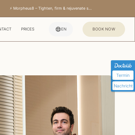
⚡ Morpheus8 – Tighten, firm & rejuvenate skin
NTACT
PRICES
EN
BOOK NOW
Termin
Nachricht