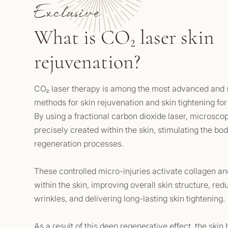
Exclusive
What is CO₂ laser skin
rejuvenation?
CO₂ laser therapy is among the most advanced and s
methods for skin rejuvenation and skin tightening for
By using a fractional carbon dioxide laser, microsco
precisely created within the skin, stimulating the bo
regeneration processes.
These controlled micro-injuries activate collagen an
within the skin, improving overall skin structure, red
wrinkles, and delivering long-lasting skin tightening.
As a result of this deep regenerative effect, the skin