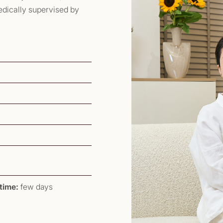
medically supervised by
time:
few days