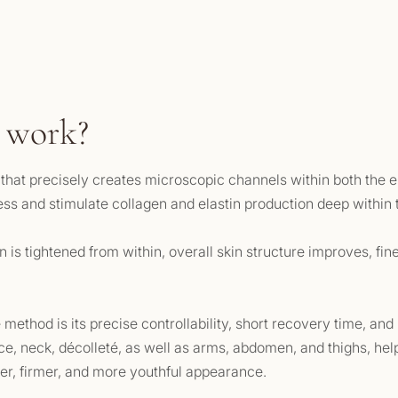
 work?
r that precisely creates microscopic channels within both the
cess and stimulate collagen and elastin production deep within 
 is tightened from within, overall skin structure improves, fin
method is its precise controllability, short recovery time, and
ce, neck, décolleté, as well as arms, abdomen, and thighs, helpi
er, firmer, and more youthful appearance.