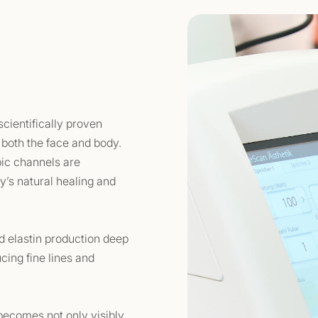
cientifically proven
 both the face and body.
pic channels are
dy’s natural healing and
d elastin production deep
ucing fine lines and
 becomes not only visibly