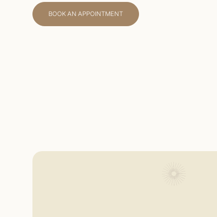
BOOK AN APPOINTMENT