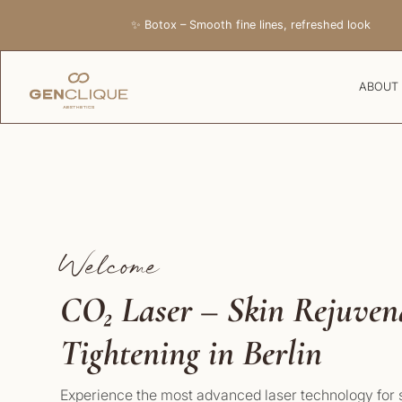
✨ Botox – Smooth fine lines, refreshed look
ABOUT
Welcome
CO₂ Laser – Skin Rejuve
Tightening in Berlin
Experience the most advanced laser technology for s