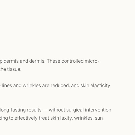
 epidermis and dermis. These controlled micro-
the tissue.
e lines and wrinkles are reduced, and skin elasticity
 long-lasting results — without surgical intervention
ng to effectively treat skin laxity, wrinkles, sun