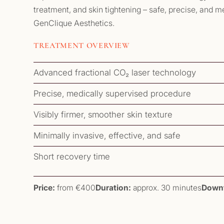
treatment, and skin tightening – safe, precise, and 
GenClique Aesthetics.
TREATMENT OVERVIEW
Advanced fractional CO₂ laser technology
Precise, medically supervised procedure
Visibly firmer, smoother skin texture
Minimally invasive, effective, and safe
Short recovery time
Price:
from €400
Duration:
approx. 30 minutes
Down