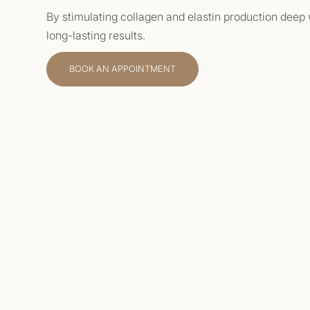
By stimulating collagen and elastin production deep w
long-lasting results.
BOOK AN APPOINTMENT