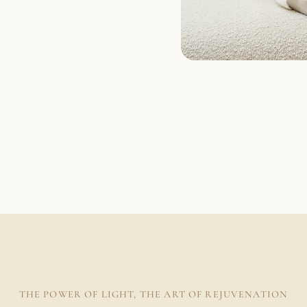
THE POWER OF LIGHT, THE ART OF REJUVENATION