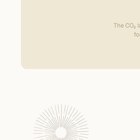
The CO₂ la
fo