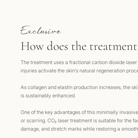
Exclusive
How does the treatment
The treatment uses a fractional carbon dioxide lase
injuries activate the skin’s natural regeneration pro
As collagen and elastin production increases, the skin
is sustainably enhanced.
One of the key advantages of this minimally invasive 
or scarring. CO₂ laser treatment is suitable for the fa
damage, and stretch marks while restoring a smooth