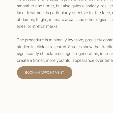
smoother and firmer, but also gains elasticity, resil
laser treatment is particularly effective for the face,
abdomen, thighs, intimate areas, and other regions aff
lines, or stretch marks.
The procedure is minimally invasive, precisely contr
studied in clinical research. Studies show that fract
significantly stimulate collagen regeneration, increa
create a firmer, more youthful appearance over time
BOOK AN APPOINTMENT