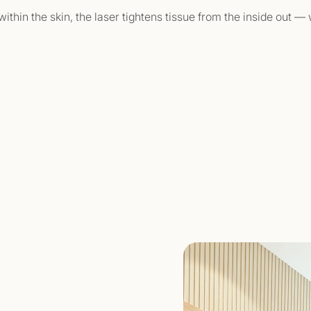
ithin the skin, the laser tightens tissue from the inside out 