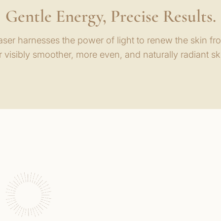
Gentle Energy, Precise Results.
ser harnesses the power of light to renew the skin fr
r visibly smoother, more even, and naturally radiant sk