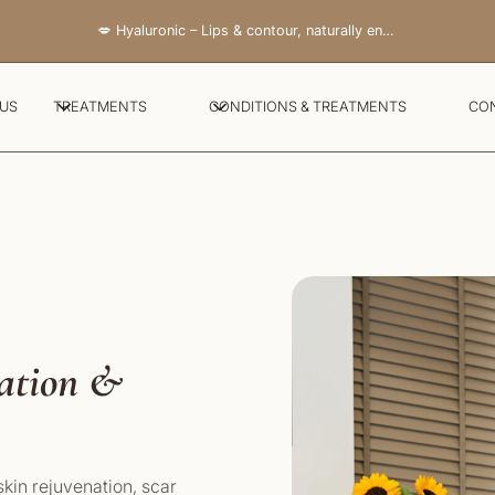
💋 Hyaluronic – Lips & contour, naturally enhanced
 US
TREATMENTS
CONDITIONS & TREATMENTS
CO
nation &
kin rejuvenation, scar