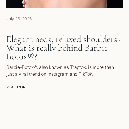
July 23, 2026
Elegant neck, relaxed shoulders -
What is really behind Barbie
Botox®?
Barbie-Botox®, also known as Traptox, is more than
just a viral trend on Instagram and TikTok.
READ MORE