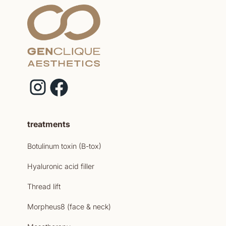
treatments
Botulinum toxin (B-tox)
Hyaluronic acid filler
Thread lift
Morpheus8 (face & neck)