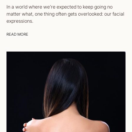
In a world where we’re expected to keep going no
matter what, one thing often gets overlooked: our facial
expressions.
READ MORE