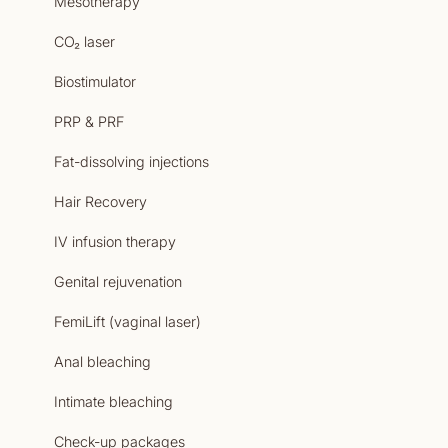
Mesotherapy
CO₂ laser
Biostimulator
PRP & PRF
Fat-dissolving injections
Hair Recovery
IV infusion therapy
Genital rejuvenation
FemiLift (vaginal laser)
Anal bleaching
Intimate bleaching
Check-up packages