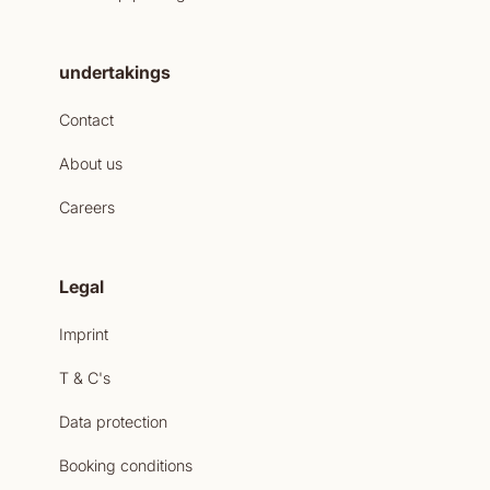
undertakings
Contact
About us
Careers
Legal
Imprint
T & C's
Data protection
Booking conditions