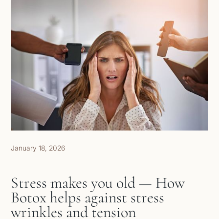
January 18, 2026
Stress makes you old — How
Botox helps against stress
wrinkles and tension