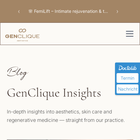
‹
›
🌸 FemiLift – Intimate rejuvenation & tissue repair
Blog
Termin
GenClique Insights
Nachricht
In-depth insights into aesthetics, skin care and
regenerative medicine — straight from our practice.